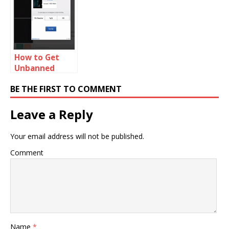
Problem
How to Get
Unbanned
From Chat
BE THE FIRST TO COMMENT
Alternative
Leave a Reply
Your email address will not be published.
Comment
Name
*