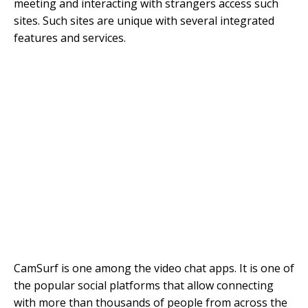
meeting and interacting with strangers access such
sites. Such sites are unique with several integrated
features and services.
CamSurf is one among the video chat apps. It is one of
the popular social platforms that allow connecting
with more than thousands of people from across the