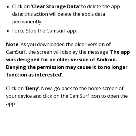
Click on ‘
Clear Storage Data
‘ to delete the app
data; this action will delete the app’s data
permanently.
Force Stop the Camsurf app.
Note
: As you downloaded the older version of
CamSurf, the screen will display the message ‘
The app
was designed for an older version of Android.
Denying the permission may cause it to no longer
function as interested
‘.
Click on ‘
Deny
‘. Now, go back to the home screen of
your device and click on the CamSurf icon to open the
app.