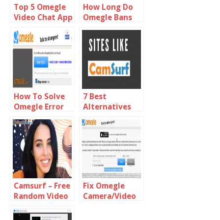
Top 5 Omegle
How Long Do
Video Chat App
Omegle Bans
Alternatives
Last
For Android
How To Solve
7 Best
Omegle Error
Alternatives
With Camera
Sites Like
Requested
Camsurf
Device Not
Found
Camsurf – Free
Fix Omegle
Random Video
Camera/Video
Chat With
not Working or
Strangers
Loading