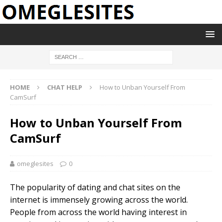
HOME
CHAT HELP
How to Unban Yourself From
CamSurf
How to Unban Yourself From
CamSurf
omeglesites
0
The popularity of dating and chat sites on the
internet is immensely growing across the world.
People from across the world having interest in