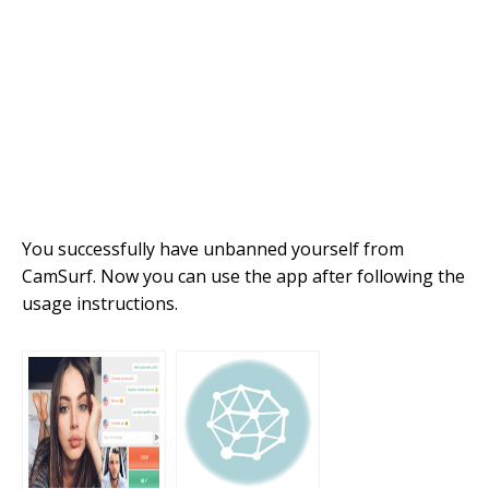
You successfully have unbanned yourself from
CamSurf. Now you can use the app after following the
usage instructions.