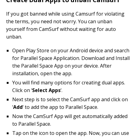
If you got banned while using Camsurf for violating
the terms, you need not worry. You can unban
yourself from CamSurf without waiting for auto
unban.
Open Play Store on your Android device and search
for Parallel Space Application. Download and Install
the Parallel Space App on your device. After
installation, open the app.
You will find many options for creating dual apps.
Click on ‘
Select Apps
‘.
Next step is to select the CamSurf app and click on
‘
Add
‘ to add the app to Parallel Space.
Now the CamSurf App will get automatically added
to Parallel Space.
Tap on the icon to open the app. Now, you can use