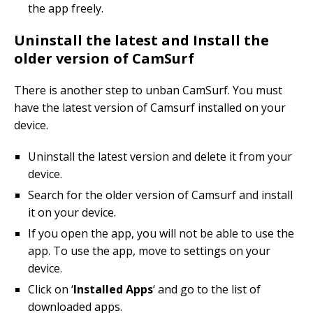
the app freely.
Uninstall the latest and Install the
older version of CamSurf
There is another step to unban CamSurf. You must
have the latest version of Camsurf installed on your
device.
Uninstall the latest version and delete it from your
device.
Search for the older version of Camsurf and install
it on your device.
If you open the app, you will not be able to use the
app. To use the app, move to settings on your
device.
Click on ‘
Installed Apps
‘ and go to the list of
downloaded apps.