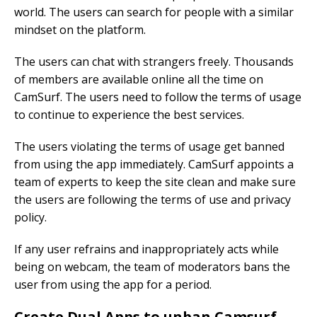
world. The users can search for people with a similar
mindset on the platform.
The users can chat with strangers freely. Thousands
of members are available online all the time on
CamSurf. The users need to follow the terms of usage
to continue to experience the best services.
The users violating the terms of usage get banned
from using the app immediately. CamSurf appoints a
team of experts to keep the site clean and make sure
the users are following the terms of use and privacy
policy.
If any user refrains and inappropriately acts while
being on webcam, the team of moderators bans the
user from using the app for a period.
Create Dual Apps to unban Camsurf