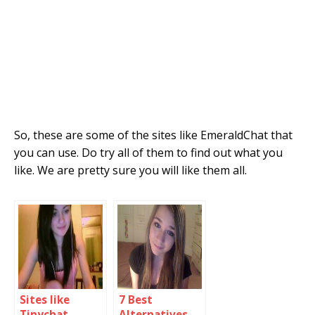
So, these are some of the sites like EmeraldChat that
you can use. Do try all of them to find out what you
like. We are pretty sure you will like them all.
Sites like
7 Best
Tinychat
Alternatives