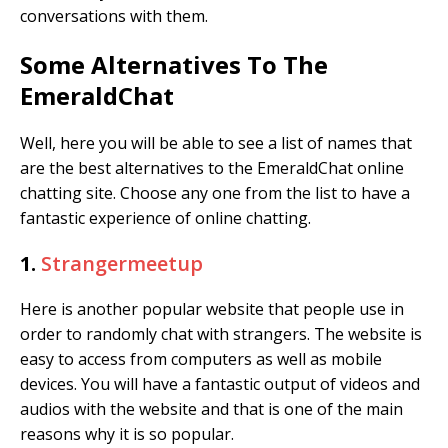
conversations with them.
Some Alternatives To The
EmeraldChat
Well, here you will be able to see a list of names that
are the best alternatives to the EmeraldChat online
chatting site. Choose any one from the list to have a
fantastic experience of online chatting.
1.
Strangermeetup
Here is another popular website that people use in
order to randomly chat with strangers. The website is
easy to access from computers as well as mobile
devices. You will have a fantastic output of videos and
audios with the website and that is one of the main
reasons why it is so popular.