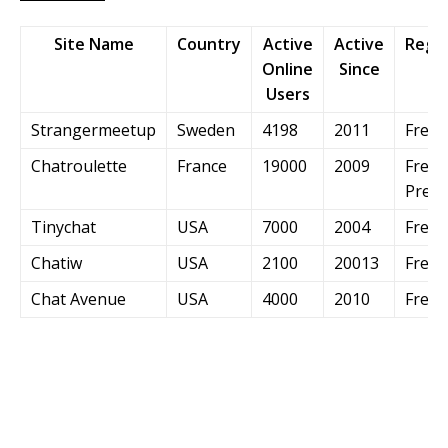
Site Name
Country
Active
Active
Regis
Online
Since
Users
Strangermeetup
Sweden
4198
2011
Free
Chatroulette
France
19000
2009
Free 
Prem
Tinychat
USA
7000
2004
Free
Chatiw
USA
2100
20013
Free
Chat Avenue
USA
4000
2010
Free