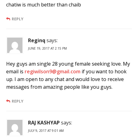
chatiw is much better than chaib
REPLY
Reginq
says:
JUNE 19, 2017 AT 2:15 PM
Hey guys am single 28 young female seeking love. My
email is
regiwilson9@gmail.com
if you want to hook
up. I am open to any chat and would love to receive
messages from amazing people like you guys.
REPLY
RAJ KASHYAP
says:
JULY 9, 2017 AT 9:01 AM