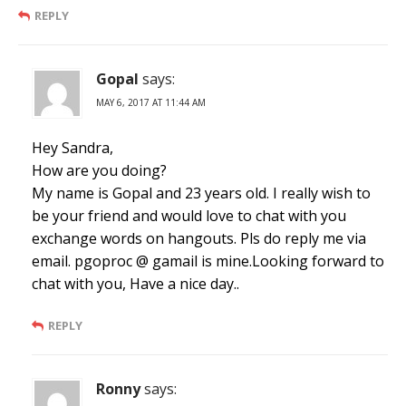
REPLY
Gopal
says:
MAY 6, 2017 AT 11:44 AM
Hey Sandra,
How are you doing?
My name is Gopal and 23 years old. I really wish to
be your friend and would love to chat with you
exchange words on hangouts. Pls do reply me via
email. pgoproc @ gamail is mine.Looking forward to
chat with you, Have a nice day..
REPLY
Ronny
says: