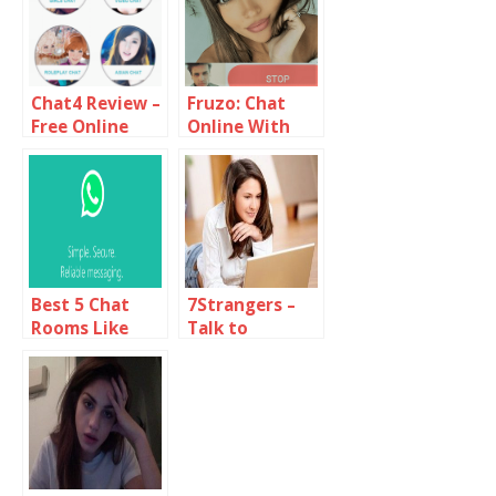
Chat4 Review –
Fruzo: Chat
Free Online
Online With
Chat Rooms
Strangers
Around You
Best 5 Chat
7Strangers –
Rooms Like
Talk to
Yahoo
Random People
Messenger
Online
Online