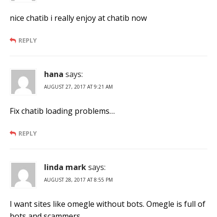
nice chatib i really enjoy at chatib now
REPLY
hana
says:
AUGUST 27, 2017 AT 9:21 AM
Fix chatib loading problems…
REPLY
linda mark
says:
AUGUST 28, 2017 AT 8:55 PM
I want sites like omegle without bots. Omegle is full of
bots and scammers.