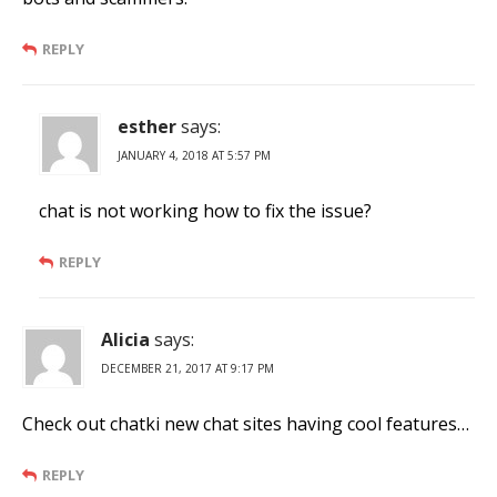
REPLY
esther
says:
JANUARY 4, 2018 AT 5:57 PM
chat is not working how to fix the issue?
REPLY
Alicia
says:
DECEMBER 21, 2017 AT 9:17 PM
Check out chatki new chat sites having cool features…
REPLY