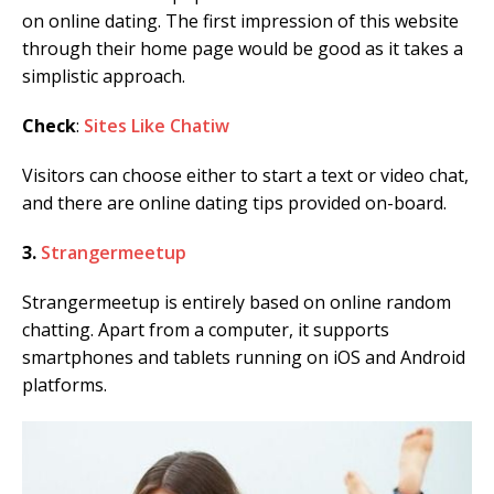
on online dating. The first impression of this website
through their home page would be good as it takes a
simplistic approach.
Check
:
Sites Like Chatiw
Visitors can choose either to start a text or video chat,
and there are online dating tips provided on-board.
3.
Strangermeetup
Strangermeetup is entirely based on online random
chatting. Apart from a computer, it supports
smartphones and tablets running on iOS and Android
platforms.