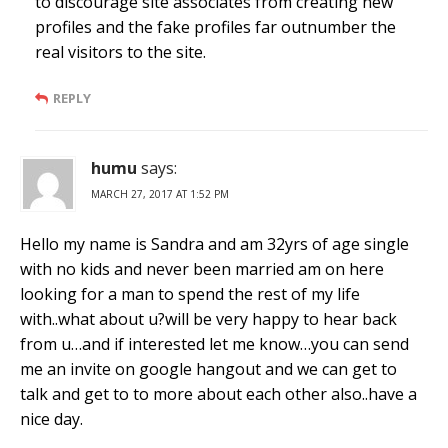
to discourage site associates from creating new
profiles and the fake profiles far outnumber the
real visitors to the site.
REPLY
humu
says:
MARCH 27, 2017 AT 1:52 PM
Hello my name is Sandra and am 32yrs of age single
with no kids and never been married am on here
looking for a man to spend the rest of my life
with..what about u?will be very happy to hear back
from u…and if interested let me know…you can send
me an invite on google hangout and we can get to
talk and get to to more about each other also..have a
nice day.