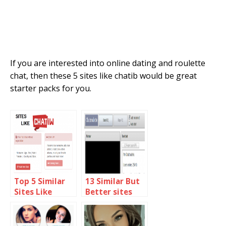
If you are interested into online dating and roulette
chat, then these 5 sites like chatib would be great
starter packs for you.
Top 5 Similar
13 Similar But
Sites Like
Better sites
Chatiw 2018
than omegle