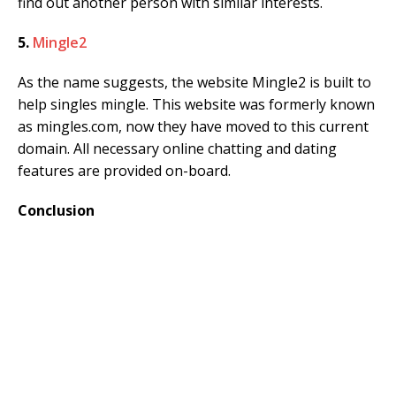
find out another person with similar interests.
5.
Mingle2
As the name suggests, the website Mingle2 is built to
help singles mingle. This website was formerly known
as mingles.com, now they have moved to this current
domain. All necessary online chatting and dating
features are provided on-board.
Conclusion