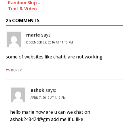
Random Skip –
Text & Video
Chat Online
25 COMMENTS
marie
says:
DECEMBER 29, 2016 AT 11:10 PM
some of websites like chatib are not working.
REPLY
ashok
says:
APRIL 7, 2017 AT 4:12 PM
hello marie how are u can we chat on
ashok248424@gm add me if u like