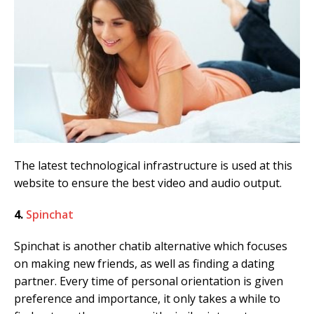
The latest technological infrastructure is used at this
website to ensure the best video and audio output.
4.
Spinchat
Spinchat is another chatib alternative which focuses
on making new friends, as well as finding a dating
partner. Every time of personal orientation is given
preference and importance, it only takes a while to