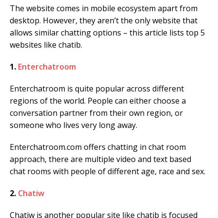
The website comes in mobile ecosystem apart from
desktop. However, they aren’t the only website that
allows similar chatting options – this article lists top 5
websites like chatib.
1.
Enterchatroom
Enterchatroom is quite popular across different
regions of the world. People can either choose a
conversation partner from their own region, or
someone who lives very long away.
Enterchatroom.com offers chatting in chat room
approach, there are multiple video and text based
chat rooms with people of different age, race and sex.
2.
Chatiw
Chatiw is another popular site like chatib is focused