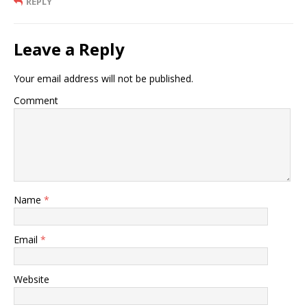
REPLY
Leave a Reply
Your email address will not be published.
Comment
Name
*
Email
*
Website