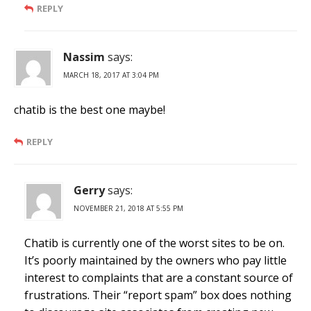
REPLY
Nassim
says:
MARCH 18, 2017 AT 3:04 PM
chatib is the best one maybe!
REPLY
Gerry
says:
NOVEMBER 21, 2018 AT 5:55 PM
Chatib is currently one of the worst sites to be on.
It’s poorly maintained by the owners who pay little
interest to complaints that are a constant source of
frustrations. Their “report spam” box does nothing