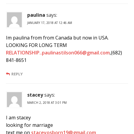
paulina
says:
JANUARY 17, 2018 AT 12:46 AM
Im paulina from from Canada but now in USA.
LOOKING FOR LONG TERM
RELATIONSHIP..paulinastilson066@gmail.com
,(682)
841-8651
REPLY
stacey
says:
MARCH 2, 2018 AT 3:01 PM
I am stacey
looking for marriage
text me on
staceyosborn19@gmail.com