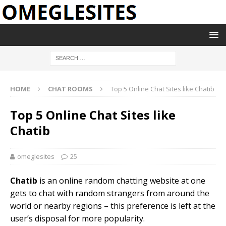
HOME
CHAT ROOMS
Top 5 Online Chat Sites like Chatib
Top 5 Online Chat Sites like
Chatib
omeglesites
25
Chatib
is an online random chatting website at one
gets to chat with random strangers from around the
world or nearby regions – this preference is left at the
user’s disposal for more popularity.