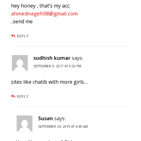
hey honey , that’s my acc:
ahmednageh08@gmail.com
..send me
REPLY
sudhish kumar
says:
SEPTEMBER 9, 2017 AT 9:50 PM
sites like chatib with more girls…
REPLY
Susan
says:
SEPTEMBER 24, 2019 AT 4:49 AM