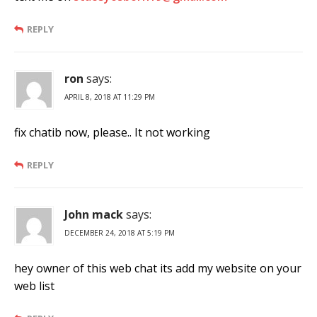
REPLY
ron
says:
APRIL 8, 2018 AT 11:29 PM
fix chatib now, please.. It not working
REPLY
John mack
says:
DECEMBER 24, 2018 AT 5:19 PM
hey owner of this web chat its add my website on your
web list