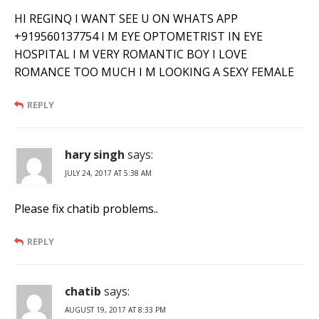
HI REGINQ I WANT SEE U ON WHATS APP
+919560137754 I M EYE OPTOMETRIST IN EYE
HOSPITAL I M VERY ROMANTIC BOY I LOVE
ROMANCE TOO MUCH I M LOOKING A SEXY FEMALE
REPLY
hary singh
says:
JULY 24, 2017 AT 5:38 AM
Please fix chatib problems..
REPLY
chatib
says:
AUGUST 19, 2017 AT 8:33 PM