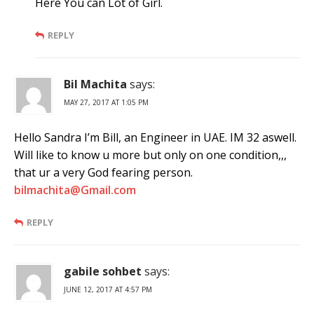
Here You can Lot of Girl.
REPLY
Bil Machita
says:
MAY 27, 2017 AT 1:05 PM
Hello Sandra I’m Bill, an Engineer in UAE. IM 32 aswell.
Will like to know u more but only on one condition,,,
that ur a very God fearing person.
bilmachita@Gmail.com
REPLY
gabile sohbet
says:
JUNE 12, 2017 AT 4:57 PM