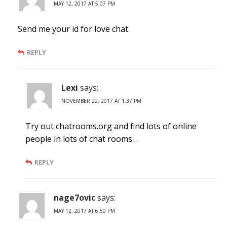
MAY 12, 2017 AT 5:07 PM
Send me your id for love chat
REPLY
Lexi
says:
NOVEMBER 22, 2017 AT 1:37 PM
Try out chatrooms.org and find lots of online
people in lots of chat rooms…
REPLY
nage7ovic
says:
MAY 12, 2017 AT 6:50 PM