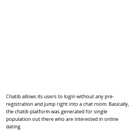
Chatib allows its users to login without any pre-
registration and jump right into a chat room. Basically,
the chatib platform was generated for single
population out there who are interested in online
dating.