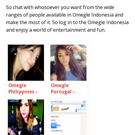
So chat with whosoever you want from the wide
ranges of people available in Omegle Indonesia and
make the most of it. So log in to the Omegle Indonesia
and enjoy a world of entertainment and fun.
Omegle
Omegle
Philippines –
Portugal –
Chat with
Chat with
Filipino girls &
Portuguese
Guys
people