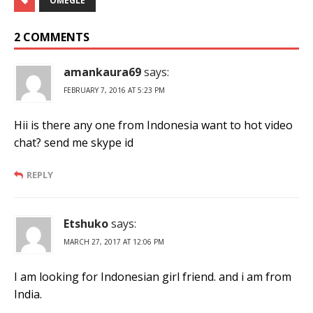
OMEGLE
2 COMMENTS
amankaura69
says:
FEBRUARY 7, 2016 AT 5:23 PM
Hii is there any one from Indonesia want to hot video
chat? send me skype id
REPLY
Etshuko
says:
MARCH 27, 2017 AT 12:06 PM
I am looking for Indonesian girl friend. and i am from
India.