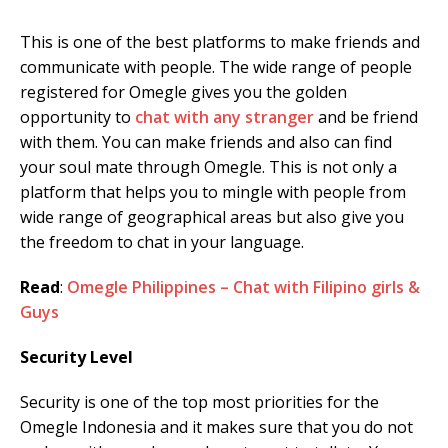
This is one of the best platforms to make friends and
communicate with people. The wide range of people
registered for Omegle gives you the golden
opportunity to
chat with any stranger
and be friend
with them. You can make friends and also can find
your soul mate through Omegle. This is not only a
platform that helps you to mingle with people from
wide range of geographical areas but also give you
the freedom to chat in your language.
Read
:
Omegle Philippines – Chat with Filipino girls &
Guys
Security Level
Security is one of the top most priorities for the
Omegle Indonesia and it makes sure that you do not