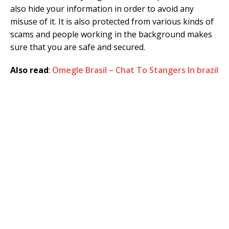
also hide your information in order to avoid any
misuse of it. It is also protected from various kinds of
scams and people working in the background makes
sure that you are safe and secured.
Also read
:
Omegle Brasil – Chat To Stangers In brazil