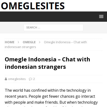
HOME
OMEGLE
Omegle Indonesia – Chat with
indonesian strangers
Omegle Indonesia – Chat with
indonesian strangers
omeglesites
2
The world has confined within the technology in
recent years. People get fewer chances go interact
with people and make friends. But when technology