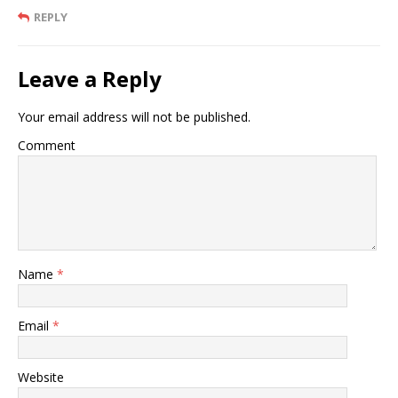
REPLY
Leave a Reply
Your email address will not be published.
Comment
Name
*
Email
*
Website