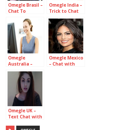
Omegle Brasil –
Omegle India –
Chat To
Trick to Chat
Stangers In
only with
brazil
Indian Girls &
Guys
Omegle
Omegle Mexico
Australia –
– Chat with
Free
Strangers In
Anonymous
Mexico
Video Chat
Omegle UK –
Text Chat with
UK strangers