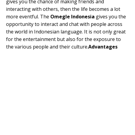
gives you the chance of making friends and
interacting with others, then the life becomes a lot
more eventful. The
Omegle Indonesia
gives you the
opportunity to interact and chat with people across
the world in Indonesian language. It is not only great
for the entertainment but also for the exposure to
the various people and their culture.
Advantages