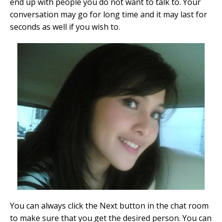
end up with people you do not want to talk to. Your
conversation may go for long time and it may last for
seconds as well if you wish to.
You can always click the Next button in the chat room
to make sure that you get the desired person. You can