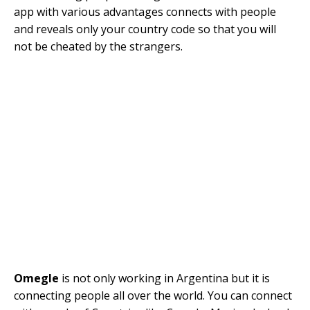
app with various advantages connects with people
and reveals only your country code so that you will
not be cheated by the strangers.
Omegle
is not only working in Argentina but it is
connecting people all over the world. You can connect