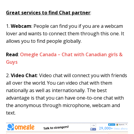
Great services to find Chat partner
:
1.
Webcam
: People can find you if you are a webcam
lover and wants to connect them through this one. It
allows you to find people globally.
Read
:
Omegle Canada – Chat with Canadian girls &
Guys
2.
Video Chat
: Video chat will connect you with friends
all over the world. You can video chat with them
nationally as well as internationally. The best
advantage is that you can have one-to-one chat with
the anonymous through microphone, webcam and
text.