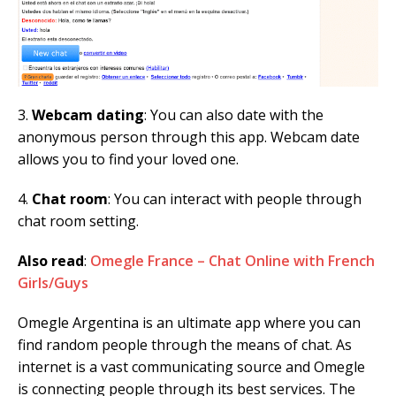
3.
Webcam dating
: You can also date with the
anonymous person through this app. Webcam date
allows you to find your loved one.
4.
Chat room
: You can interact with people through
chat room setting.
Also read
:
Omegle France – Chat Online with French
Girls/Guys
Omegle Argentina is an ultimate app where you can
find random people through the means of chat. As
internet is a vast communicating source and Omegle
is connecting people through its best services. The