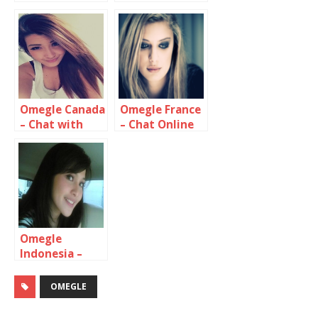
Turkish
chat
Stangers
alternative
Omegle Canada
Omegle France
– Chat with
– Chat Online
Canadian girls
with French
& Guys
Girls/Guys
Omegle
Indonesia –
Chat with
indonesian
OMEGLE
strangers