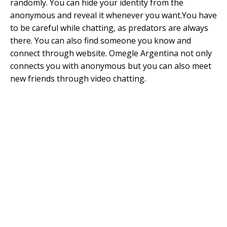
randomly. You can hide your identity from the
anonymous and reveal it whenever you want.You have
to be careful while chatting, as predators are always
there. You can also find someone you know and
connect through website. Omegle Argentina not only
connects you with anonymous but you can also meet
new friends through video chatting.