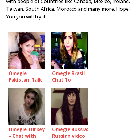
with people of Countries like Canada, Mexico, Ireland,
Taiwan, South Africa, Morocco and many more. Hope!
You you will try it.
Omegle
Omegle Brasil –
Pakistan: Talk
Chat To
to strangers
Stangers In
Online
brazil
Omegle Turkey
Omegle Russia:
– Chat with
Russian video