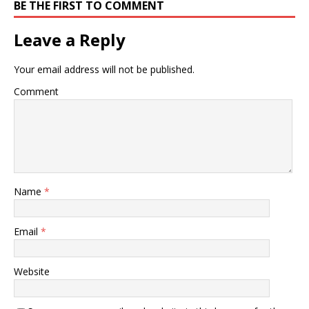
BE THE FIRST TO COMMENT
Leave a Reply
Your email address will not be published.
Comment
Name
*
Email
*
Website