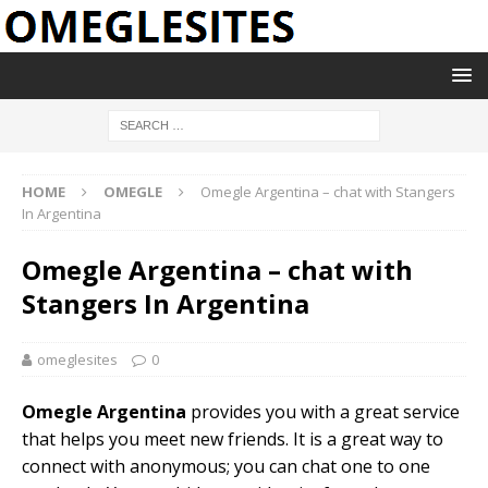
HOME
OMEGLE
Omegle Argentina – chat with Stangers
In Argentina
Omegle Argentina – chat with
Stangers In Argentina
omeglesites
0
Omegle Argentina
provides you with a great service
that helps you meet new friends. It is a great way to
connect with anonymous; you can chat one to one